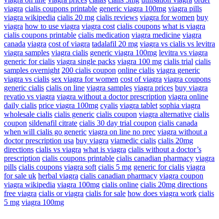
viagra
cialis coupons printable
generic viagra 100mg
viagra pills
viagra wikipedia
cialis 20 mg
cialis reviews
viagra for women
buy
viagra
how to use viagra
viagra cost
cialis coupons
what is viagra
cialis coupons printable
cialis medication
viagra medicine
viagra
canada
viagra
cost of viagra
tadalafil 20 mg
viagra vs cialis vs levitra
viagra samples
viagra cialis
generic viagra 100mg
levitra vs viagra
generic for cialis
viagra single packs
viagra 100 mg
cialis trial
cialis
samples overnight
200 cialis coupon
online cialis
viagra generic
viagra vs cialis
sex viagra for women
cost of viagra
viagra coupons
generic cialis
cialis on line
viagra samples
viagra prices
buy viagra
revatio vs viagra
viagra without a doctor prescription
viagra online
daily cialis
price viagra 100mg
cyalis
viagra tablet
sophia viagra
wholesale cialis
cialis generic
cialis coupon
viagra alternative
cialis
coupon
sildenafil citrate
cialis 30 day trial coupon
cialis canada
when will cialis go generic
viagra on line no prec
viagra without a
doctor prescription usa
buy viagra
viamedic cialis
cialis 20mg
directions
cialis vs viagra
what is viagra
cialis without a doctor’s
prescription
cialis coupons printable
cialis canadian pharmacy
viagra
pills
cialis coupons
viagra soft
cialis 5 mg
generic for cialis
viagra
for sale uk
herbal viagra
cialis canadian pharmacy
viagra coupon
viagra wikipedia
viagra 100mg
cialis online
cialis 20mg directions
free viagra
cialis or viagra
cialis for sale
how does viagra work
cialis
5 mg
viagra 100mg