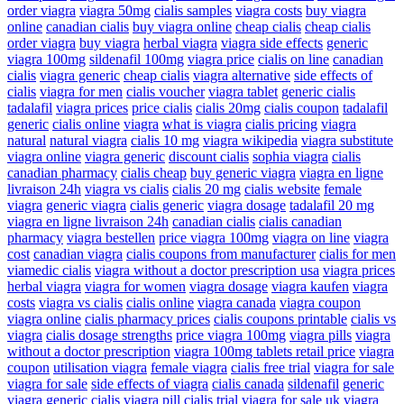
order viagra
viagra 50mg
cialis samples
viagra costs
buy viagra
online
canadian cialis
buy viagra online
cheap cialis
cheap cialis
order viagra
buy viagra
herbal viagra
viagra side effects
generic
viagra 100mg
sildenafil 100mg
viagra price
cialis on line
canadian
cialis
viagra generic
cheap cialis
viagra alternative
side effects of
cialis
viagra for men
cialis voucher
viagra tablet
generic cialis
tadalafil
viagra prices
price cialis
cialis 20mg
cialis coupon
tadalafil
generic
cialis online
viagra
what is viagra
cialis pricing
viagra
natural
natural viagra
cialis 10 mg
viagra wikipedia
viagra substitute
viagra online
viagra generic
discount cialis
sophia viagra
cialis
canadian pharmacy
cialis cheap
buy generic viagra
viagra en ligne
livraison 24h
viagra vs cialis
cialis 20 mg
cialis website
female
viagra
generic viagra
cialis generic
viagra dosage
tadalafil 20 mg
viagra en ligne livraison 24h
canadian cialis
cialis canadian
pharmacy
viagra bestellen
price viagra 100mg
viagra on line
viagra
cost
canadian viagra
cialis coupons from manufacturer
cialis for men
viamedic cialis
viagra without a doctor prescription usa
viagra prices
herbal viagra
viagra for women
viagra dosage
viagra kaufen
viagra
costs
viagra vs cialis
cialis online
viagra canada
viagra coupon
viagra online
cialis pharmacy prices
cialis coupons printable
cialis vs
viagra
cialis dosage strengths
price viagra 100mg
viagra pills
viagra
without a doctor prescription
viagra 100mg tablets retail price
viagra
coupon
utilisation viagra
female viagra
cialis free trial
viagra for sale
viagra for sale
side effects of viagra
cialis canada
sildenafil
generic
viagra
generic cialis
viagra pill
cialis trial
viagra for sale uk
viagra