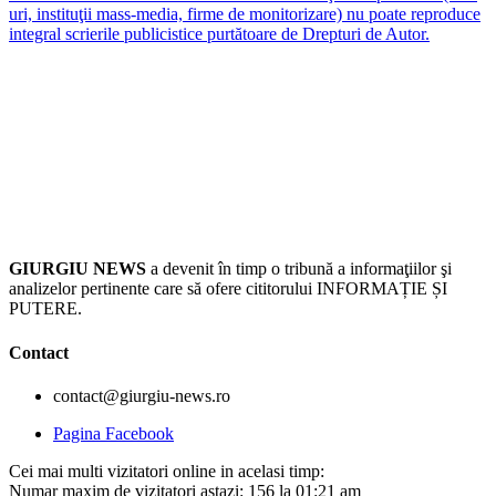
uri, instituţii mass-media, firme de monitorizare) nu poate reproduce
integral scrierile publicistice purtătoare de Drepturi de Autor.
GIURGIU NEWS
a devenit în timp o tribună a informaţiilor şi
analizelor pertinente care să ofere cititorului INFORMAȚIE ȘI
PUTERE.
Contact
contact@giurgiu-news.ro
Pagina Facebook
Cei mai multi vizitatori online in acelasi timp:
Numar maxim de vizitatori astazi: 156 la 01:21 am