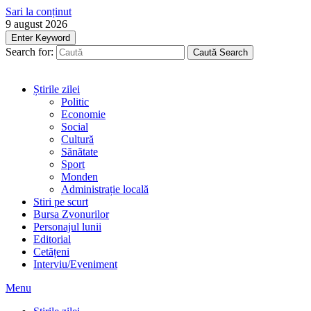
Sari la conținut
9 august 2026
Enter Keyword
Search for:
Caută
Search
Știrile zilei
Politic
Economie
Social
Cultură
Sănătate
Sport
Monden
Administrație locală
Stiri pe scurt
Bursa Zvonurilor
Personajul lunii
Editorial
Cetățeni
Interviu/Eveniment
Menu