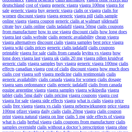
deutschland
cost of viagra
generic viagra
viagra 100mg
viagra for
sale
generic viagra
buy generic viagra
cialis or viagra
cialis for
women
discount viagra
viagra generic
viagra pill
cialis sample
online viagra
viagra coupon
generic cialis at walmart
sildenafil
citrate
buy cialis online
cialis tadalafil
viagra 50mg
cialis coupons
from manufacturer
how to use viagra
discount cialis
how long does
viagra last
cialis website
cialis generic availability
cheap viagra
viagra alternatives
discount cialis
viagra samples
best price viagra
viagra wiki
cialis prices
generic cialis tadalafil
cialis coupons
printable
viagra for sale
cialis from canada
levitra vs viagra
how
long does viagra last
viagra uk
cialis 20 mg
viagra pillen kruidvat
generic cialis
viagra samples
buy viagra
generic viagra 100mg
cialis
effects
canadian viagra
cost of cialis
discount viagra
how much does
cialis cost
viagra soft
viagra medicine
cialis testimonials
cialis
generic availability
cialis canada
viagra for women
cialis dosage
viagra sans ordonnance
cialis generic tadalafil
cialis from canada
equipe argentine viagra
viagra samples
viagra wikipedia
viagra
tablet
cialis 5mg daily
cialis pricing
viagra coupons
viagra cost
viagra for sale
viagra side effects
viagra
what is cialis
viagra
price
cialis
free viagra
viagra vs cialis
viagra nebenwirkungen
price viagra
100mg
pfizer viagra
daily cialis
cialis 20mg
viagra
cialis coupon
print
viagra natural
viagra on line
cialis 5 mg
side effects of viagra
what is cialis
herbal viagra
cialis coupons from manufacturer
cialis
samples overnight
cialis without a doctor’s prescription
viagra ohne