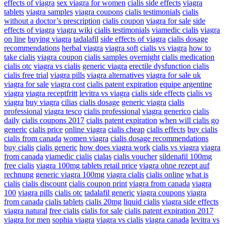
effects of viagra
sex viagra for women
cialis side effects
viagra
tablets
viagra samples
viagra coupons
cialis testimonials
cialis
without a doctor’s prescription
cialis coupon
viagra for sale
side
effects of viagra
viagra wiki
cialis testimonials
viamedic cialis
viagra
on line
buying viagra
tadalafil
side effects of viagra
cialis dosage
recommendations
herbal viagra
viagra soft
cialis vs viagra
how to
take cialis
viagra coupon
cialis samples overnight
cialis medication
cialis otc
viagra vs cialis
generic viagra
erectile dysfunction cialis
cialis free trial
viagra pills
viagra alternatives
viagra for sale uk
viagra for sale
viagra cost
cialis patent expiration
equipe argentine
viagra
viagra receptfritt
levitra vs viagra
cialis side effects
cialis vs
viagra
buy viagra
cilias
cialis dosage
generic viagra
cialis
professional
viagra tesco
cialis professional
viagra generico
cialis
daily
cialis coupons 2017
cialis patent expiration
when will cialis go
generic
cialis price
online viagra
cialis cheap
cialis effects
buy cialis
cialis from canada
women viagra
cialis dosage recommendations
buy cialis
cialis generic
how does viagra work
cialis vs viagra
viagra
from canada
viamedic cialis
cialas
cialis voucher
sildenafil 100mg
free cialis
viagra 100mg tablets retail price
viagra ohne rezept auf
rechnung
generic viagra 100mg
viagra cialis
cialis online
what is
cialis
cialis discount
cialis coupon print
viagra from canada
viagra
100
viagra pills
cialis otc
tadalafil generic
viagra coupons
viagra
from canada
cialis tablets
cialis 20mg
liquid cialis
viagra side effects
viagra natural
free cialis
cialis for sale
cialis patent expiration 2017
viagra for men
sophia viagra
viagra vs cialis
viagra canada
levitra vs