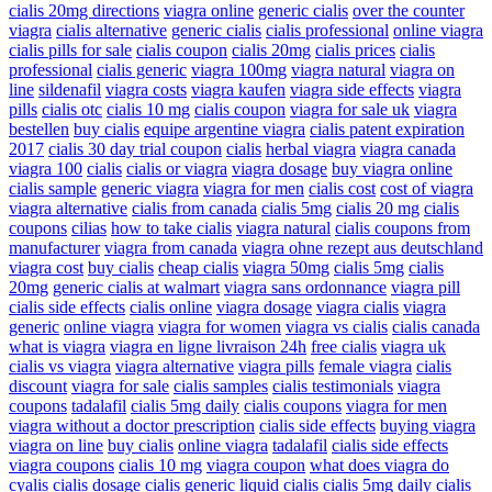
cialis 20mg directions
viagra online
generic cialis
over the counter
viagra
cialis alternative
generic cialis
cialis professional
online viagra
cialis pills for sale
cialis coupon
cialis 20mg
cialis prices
cialis
professional
cialis generic
viagra 100mg
viagra natural
viagra on
line
sildenafil
viagra costs
viagra kaufen
viagra side effects
viagra
pills
cialis otc
cialis 10 mg
cialis coupon
viagra for sale uk
viagra
bestellen
buy cialis
equipe argentine viagra
cialis patent expiration
2017
cialis 30 day trial coupon
cialis
herbal viagra
viagra canada
viagra 100
cialis
cialis or viagra
viagra dosage
buy viagra online
cialis sample
generic viagra
viagra for men
cialis cost
cost of viagra
viagra alternative
cialis from canada
cialis 5mg
cialis 20 mg
cialis
coupons
cilias
how to take cialis
viagra natural
cialis coupons from
manufacturer
viagra from canada
viagra ohne rezept aus deutschland
viagra cost
buy cialis
cheap cialis
viagra 50mg
cialis 5mg
cialis
20mg
generic cialis at walmart
viagra sans ordonnance
viagra pill
cialis side effects
cialis online
viagra dosage
viagra cialis
viagra
generic
online viagra
viagra for women
viagra vs cialis
cialis canada
what is viagra
viagra en ligne livraison 24h
free cialis
viagra uk
cialis vs viagra
viagra alternative
viagra pills
female viagra
cialis
discount
viagra for sale
cialis samples
cialis testimonials
viagra
coupons
tadalafil
cialis 5mg daily
cialis coupons
viagra for men
viagra without a doctor prescription
cialis side effects
buying viagra
viagra on line
buy cialis
online viagra
tadalafil
cialis side effects
viagra coupons
cialis 10 mg
viagra coupon
what does viagra do
cyalis
cialis dosage
cialis generic
liquid cialis
cialis 5mg daily
cialis