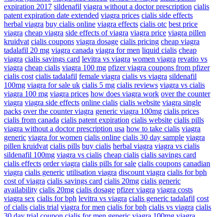
expiration 2017
sildenafil
viagra without a doctor prescription
cialis
patent expiration date extended
viagra prices
cialis side effects
herbal viagra
buy cialis online
viagra effects
cialis otc
best price
viagra
cheap viagra
side effects of viagra
viagra price
viagra pillen
kruidvat
cialis coupons
viagra dosage
cialis pricing
cheap viagra
tadalafil 20 mg
viagra canada
viagra for men
liquid cialis
cheap
viagra
cialis savings card
levitra vs viagra
women viagra
revatio vs
viagra
cheap cialis
viagra 100 mg
pfizer viagra coupons from pfizer
cialis cost
cialis tadalafil
female viagra
cialis vs viagra
sildenafil
100mg
viagra for sale uk
cialis 5 mg
cialis reviews
viagra vs cialis
viagra 100 mg
viagra prices
how does viagra work
over the counter
viagra
viagra side effects
online cialis
cialis website
viagra single
packs
over the counter viagra
generic viagra 100mg
cialis prices
cialis from canada
cialis patent expiration
cialis website
cialis pills
viagra without a doctor prescription usa
how to take cialis
viagra
generic
viagra for women
cialis online
cialis 30 day sample
viagra
pillen kruidvat
cialis pills
buy cialis
herbal viagra
viagra vs cialis
sildenafil 100mg
viagra vs cialis
cheap cialis
cialis savings card
cialis effects
order viagra
cialis pills for sale
cialis coupons
canadian
viagra
cialis generic
utilisation viagra
discount viagra
cialis for bph
cost of viagra
cialis savings card
cialis 20mg
cialis generic
availability
cialis 20mg
cialis dosage
pfizer viagra
viagra costs
viagra sex
cialis for bph
levitra vs viagra
cialis generic tadalafil
cost
of cialis
cialis trial
viagra for men
cialis for bph
cialis vs viagra
cialis
30 day trial coupon
cialis for men
generic viagra 100mg
viagra