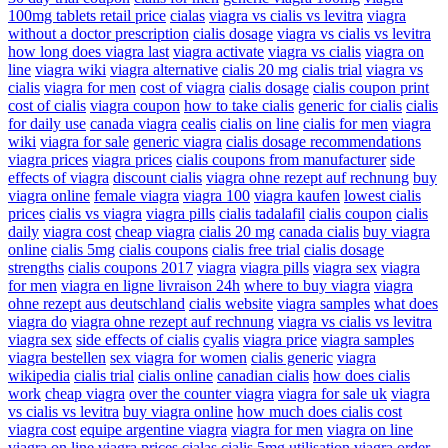
100mg tablets retail price
cialas
viagra vs cialis vs levitra
viagra
without a doctor prescription
cialis dosage
viagra vs cialis vs levitra
how long does viagra last
viagra activate
viagra vs cialis
viagra on
line
viagra wiki
viagra alternative
cialis 20 mg
cialis trial
viagra vs
cialis
viagra for men
cost of viagra
cialis dosage
cialis coupon print
cost of cialis
viagra coupon
how to take cialis
generic for cialis
cialis
for daily use
canada viagra
cealis
cialis on line
cialis for men
viagra
wiki
viagra for sale
generic viagra
cialis dosage recommendations
viagra prices
viagra prices
cialis coupons from manufacturer
side
effects of viagra
discount cialis
viagra ohne rezept auf rechnung
buy
viagra online
female viagra
viagra 100
viagra kaufen
lowest cialis
prices
cialis vs viagra
viagra pills
cialis tadalafil
cialis coupon
cialis
daily
viagra cost
cheap viagra
cialis 20 mg
canada cialis
buy viagra
online
cialis 5mg
cialis coupons
cialis free trial
cialis dosage
strengths
cialis coupons 2017
viagra
viagra pills
viagra sex
viagra
for men
viagra en ligne livraison 24h
where to buy viagra
viagra
ohne rezept aus deutschland
cialis website
viagra samples
what does
viagra do
viagra ohne rezept auf rechnung
viagra vs cialis vs levitra
viagra sex
side effects of cialis
cyalis
viagra price
viagra samples
viagra bestellen
sex viagra for women
cialis generic
viagra
wikipedia
cialis trial
cialis online
canadian cialis
how does cialis
work
cheap viagra
over the counter viagra
viagra for sale uk
viagra
vs cialis vs levitra
buy viagra online
how much does cialis cost
viagra cost
equipe argentine viagra
viagra for men
viagra on line
viagra on line
viagra prices
cialas
cialis 5mg
utilisation viagra
order