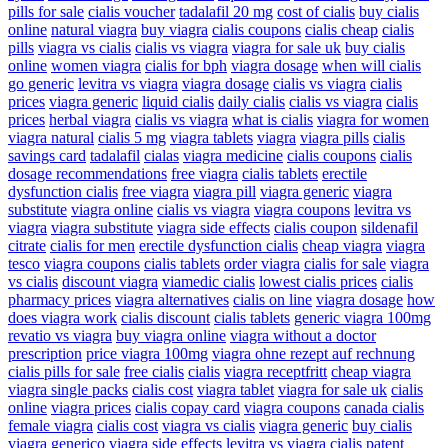
pills for sale
cialis voucher
tadalafil 20 mg
cost of cialis
buy cialis
online
natural viagra
buy viagra
cialis coupons
cialis cheap
cialis
pills
viagra vs cialis
cialis vs viagra
viagra for sale uk
buy cialis
online
women viagra
cialis for bph
viagra dosage
when will cialis
go generic
levitra vs viagra
viagra dosage
cialis vs viagra
cialis
prices
viagra generic
liquid cialis
daily cialis
cialis vs viagra
cialis
prices
herbal viagra
cialis vs viagra
what is cialis
viagra for women
viagra natural
cialis 5 mg
viagra tablets
viagra
viagra pills
cialis
savings card
tadalafil
cialas
viagra medicine
cialis coupons
cialis
dosage recommendations
free viagra
cialis tablets
erectile
dysfunction cialis
free viagra
viagra pill
viagra generic
viagra
substitute
viagra online
cialis vs viagra
viagra coupons
levitra vs
viagra
viagra substitute
viagra side effects
cialis coupon
sildenafil
citrate
cialis for men
erectile dysfunction cialis
cheap viagra
viagra
tesco
viagra coupons
cialis tablets
order viagra
cialis for sale
viagra
vs cialis
discount viagra
viamedic cialis
lowest cialis prices
cialis
pharmacy prices
viagra alternatives
cialis on line
viagra dosage
how
does viagra work
cialis discount
cialis tablets
generic viagra 100mg
revatio vs viagra
buy viagra online
viagra without a doctor
prescription
price viagra 100mg
viagra ohne rezept auf rechnung
cialis pills for sale
free cialis
cialis
viagra receptfritt
cheap viagra
viagra single packs
cialis cost
viagra tablet
viagra for sale uk
cialis
online
viagra prices
cialis copay card
viagra coupons
canada cialis
female viagra
cialis cost
viagra vs cialis
viagra generic
buy cialis
viagra generico
viagra side effects
levitra vs viagra
cialis patent