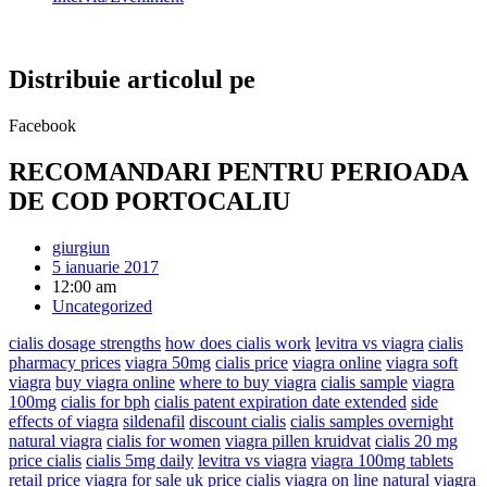
Distribuie articolul pe
Facebook
RECOMANDARI PENTRU PERIOADA
DE COD PORTOCALIU
giurgiun
5 ianuarie 2017
12:00 am
Uncategorized
cialis dosage strengths
how does cialis work
levitra vs viagra
cialis
pharmacy prices
viagra 50mg
cialis price
viagra online
viagra soft
viagra
buy viagra online
where to buy viagra
cialis sample
viagra
100mg
cialis for bph
cialis patent expiration date extended
side
effects of viagra
sildenafil
discount cialis
cialis samples overnight
natural viagra
cialis for women
viagra pillen kruidvat
cialis 20 mg
price cialis
cialis 5mg daily
levitra vs viagra
viagra 100mg tablets
retail price
viagra for sale uk
price cialis
viagra on line
natural viagra