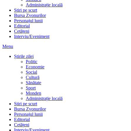
Administrație locală
Stiri pe scurt
Bursa Zvonurilor
Personajul lunii
Editorial
Cetățeni
Interviu/Eveniment
Menu
Știrile zilei
Politic
Economie
Social
Cultură
Sănătate
Sport
Monden
Administrație locală
Stiri pe scurt
Bursa Zvonurilor
Personajul lunii
Editorial
Cetățeni
Interviu/Eveniment