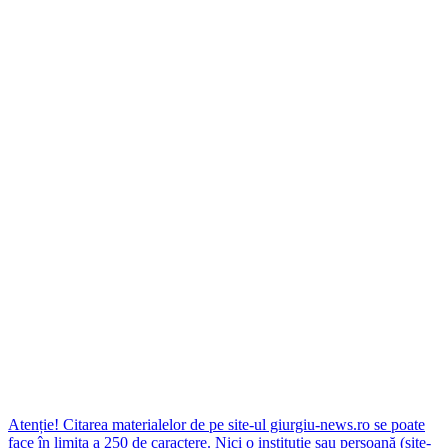
Atenție! Citarea materialelor de pe site-ul giurgiu-news.ro se poate
face în limita a 250 de caractere. Nici o instituţie sau persoană (site-