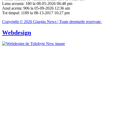
Luna aceasta: 180 la 08-05-2026 06:48 pm
Anul acesta: 906 la 05-09-2026 12:36 am
Tot timpul: 1189 la 08-13-2017 10:27 pm
Copyright © 2026 Giurgiu News | Toate drepturile rezervate.
Webdesign