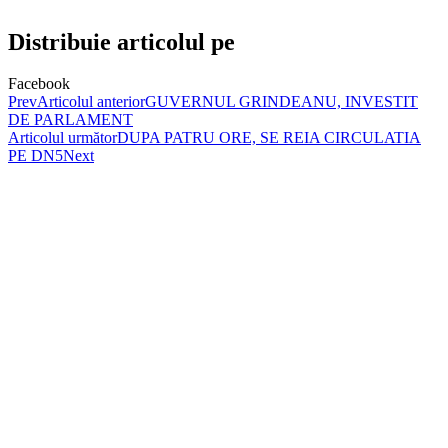
Distribuie articolul pe
Facebook
Prev
Articolul anterior
GUVERNUL GRINDEANU, INVESTIT
DE PARLAMENT
Articolul următor
DUPA PATRU ORE, SE REIA CIRCULATIA
PE DN5
Next