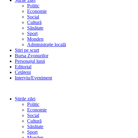
Știrile zilei
Politic
Economie
Social
Cultură
Sănătate
Sport
Monden
Administrație locală
Stiri pe scurt
Bursa Zvonurilor
Personajul lunii
Editorial
Cetățeni
Interviu/Eveniment
Știrile zilei
Politic
Economie
Social
Cultură
Sănătate
Sport
Monden